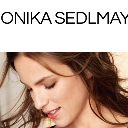
ONIKA SEDLMA