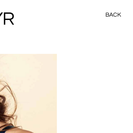
YR
BACK