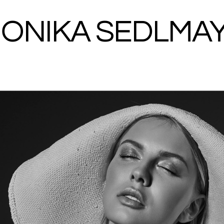
ONIKA SEDLMA