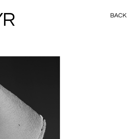
YR
BACK